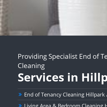
Providing Specialist End of 
Cleaning
Services in Hill
End of Tenancy Cleaning Hillpark
Living Area & Bedroom Cleaning H