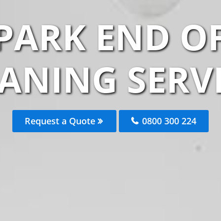
LPARK END O
ANING SERV
Request a Quote
0800 300 224