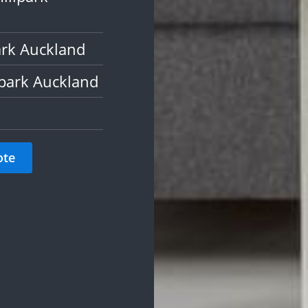
ark Auckland
lpark Auckland
ote