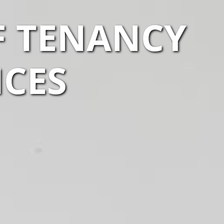
F TENANCY
ICES