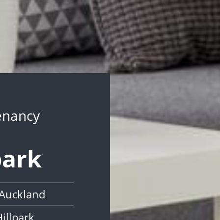
Tenancy
park
 Auckland
illpark