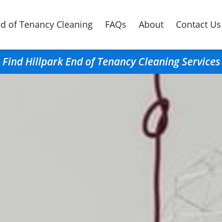
d of Tenancy Cleaning
FAQs
About
Contact Us
Find Hillpark End of Tenancy Cleaning Services