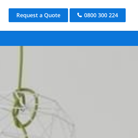
Request a Quote
0800 300 224