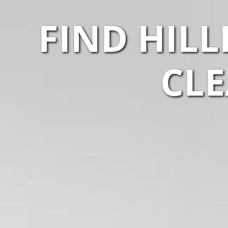
FIND HIL
CLE