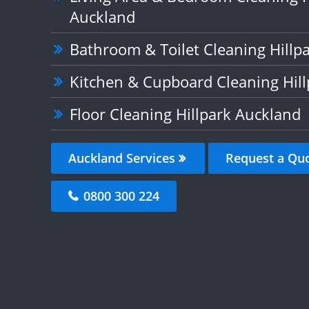
Auckland
Bathroom & Toilet Cleaning Hillp
Kitchen & Cupboard Cleaning Hil
Floor Cleaning Hillpark Auckland
Auckland Services
Request a Qu
0800 300 224