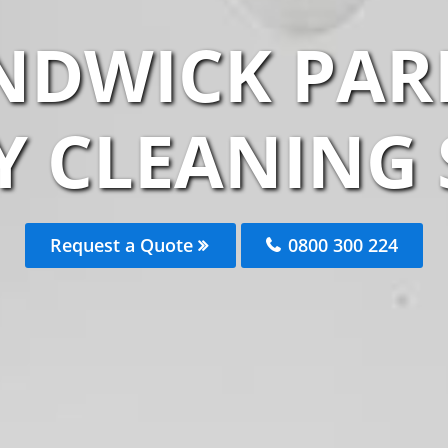
NDWICK PAR
 CLEANING 
Request a Quote
0800 300 224