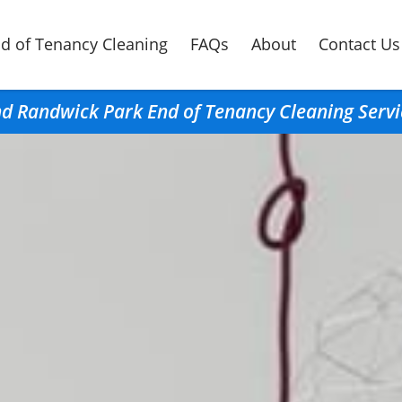
d of Tenancy Cleaning
FAQs
About
Contact Us
nd Randwick Park End of Tenancy Cleaning Servi