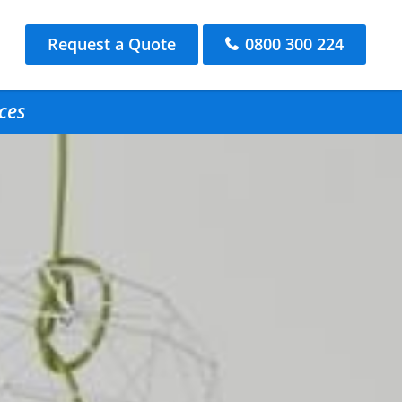
Request a Quote
0800 300 224
ces