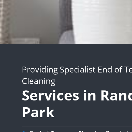
Providing Specialist End of 
Cleaning
Services in Ra
Park