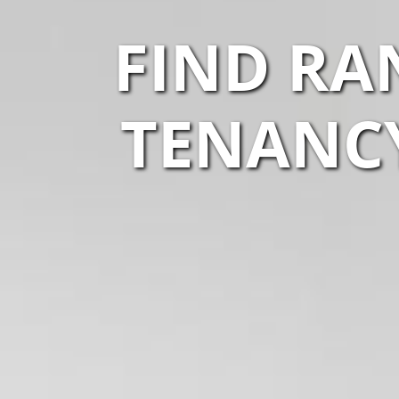
FIND RA
TENANCY