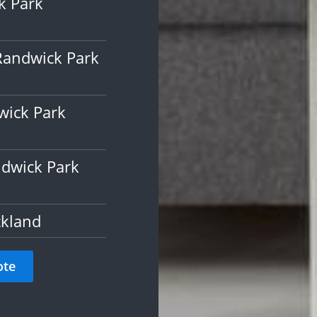
k Park
Randwick Park
wick Park
dwick Park
ckland
ote