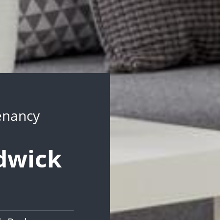
Tenancy
ndwick