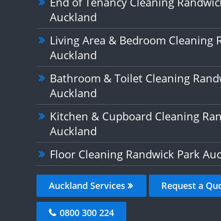
End of Tenancy Cleaning Randwic
Auckland
Living Area & Bedroom Cleaning 
Auckland
Bathroom & Toilet Cleaning Rand
Auckland
Kitchen & Cupboard Cleaning Ran
Auckland
Floor Cleaning Randwick Park Au
Auckland Services
Request a Qu
0800 300 224