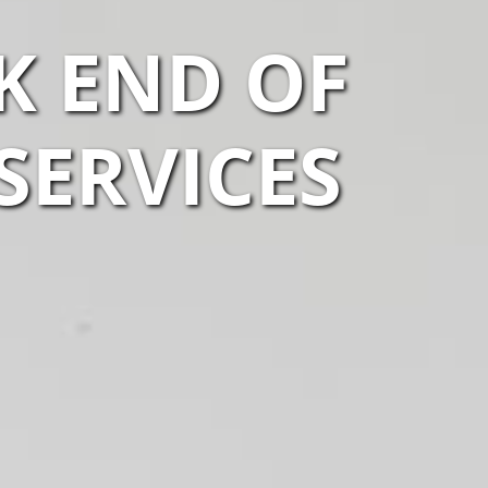
K END OF
SERVICES