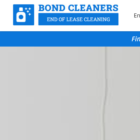
En
Fi