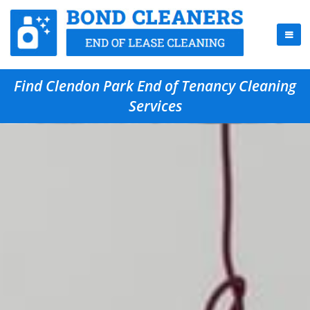
Find Clendon Park End of Tenancy Cleaning
Services