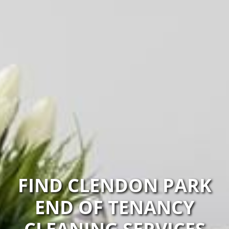
FIND CLENDON PARK
END OF TENANCY