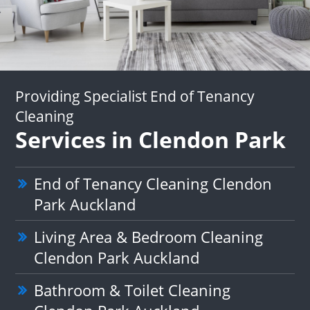
Providing Specialist End of Tenancy
Cleaning
Services in Clendon Park
End of Tenancy Cleaning Clendon
Park Auckland
Living Area & Bedroom Cleaning
Clendon Park Auckland
Bathroom & Toilet Cleaning