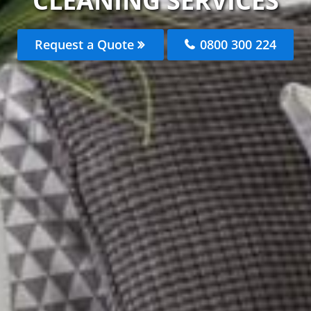
CLEANING SERVICES
Request a Quote
0800 300 224