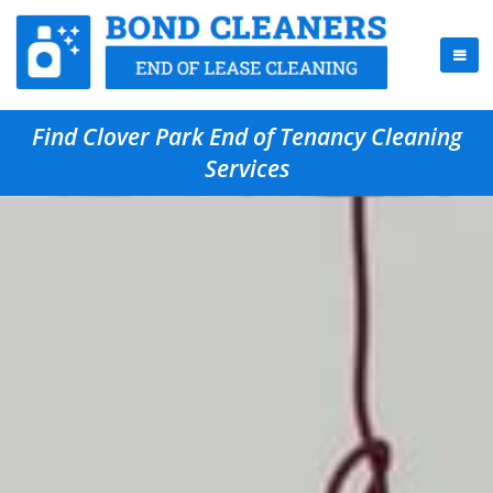
Find Clover Park End of Tenancy Cleaning
Services