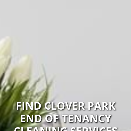
FIND CLOVER PARK
END OF TENANCY
CLEANING SERVICES