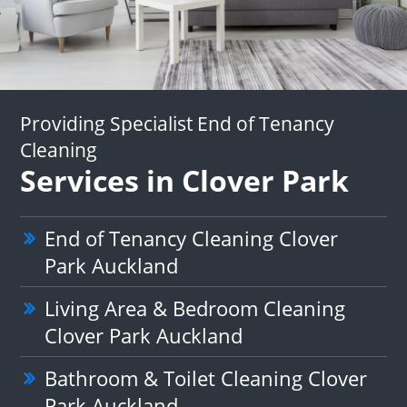
Providing Specialist End of Tenancy
Cleaning
Services in Clover Park
End of Tenancy Cleaning Clover
Park Auckland
Living Area & Bedroom Cleaning
Clover Park Auckland
Bathroom & Toilet Cleaning Clover
Park Auckland