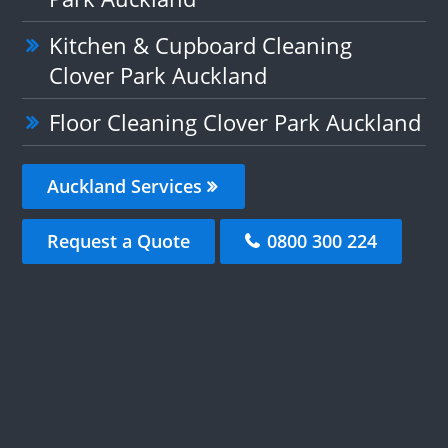
Kitchen & Cupboard Cleaning
Clover Park Auckland
Floor Cleaning Clover Park Auckland
Auckland Services
Request a Quote
0800 300 224