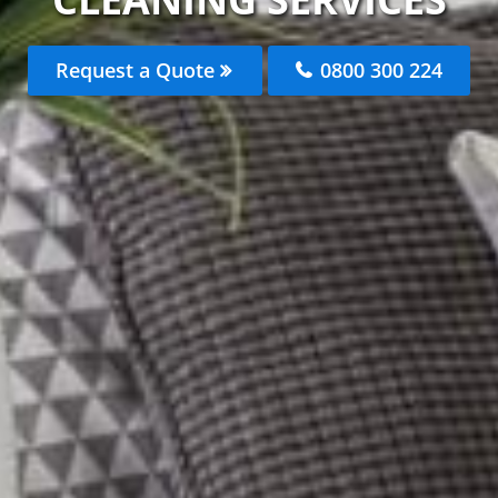
Request a Quote
0800 300 224