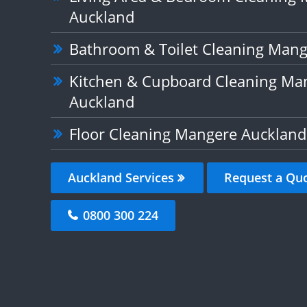
Auckland
Bathroom & Toilet Cleaning Man
Kitchen & Cupboard Cleaning Ma
Auckland
Floor Cleaning Mangere Auckland
Auckland Services
Request a Qu
0800 300 224