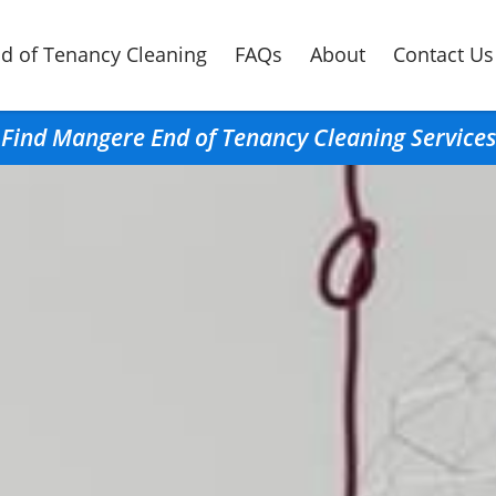
d of Tenancy Cleaning
FAQs
About
Contact Us
Find Mangere End of Tenancy Cleaning Services