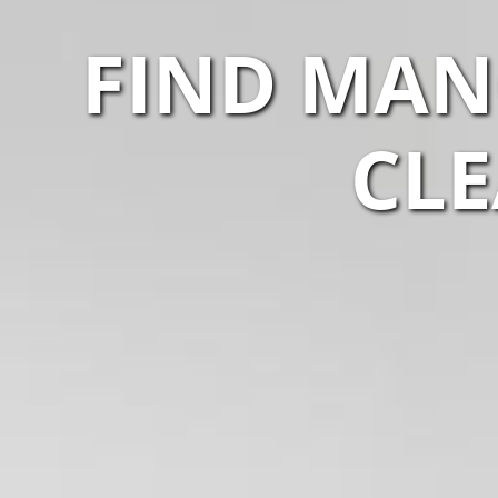
FIND MAN
CLE