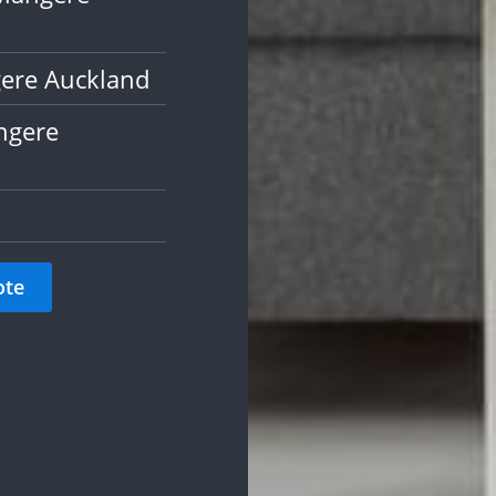
gere Auckland
ngere
ote