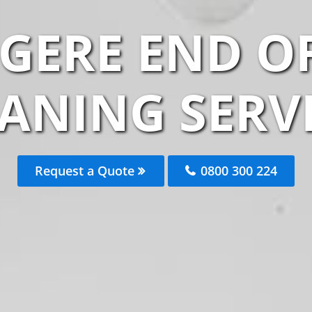
GERE END O
ANING SERV
Request a Quote
0800 300 224