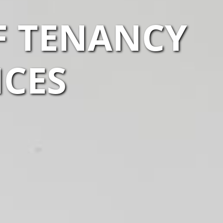
F TENANCY
ICES