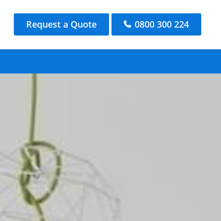
Request a Quote
0800 300 224