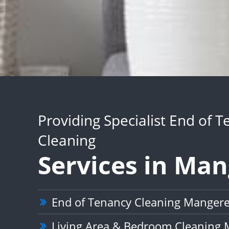
Providing Specialist End of 
Cleaning
Services in Ma
End of Tenancy Cleaning Manger
Living Area & Bedroom Cleaning