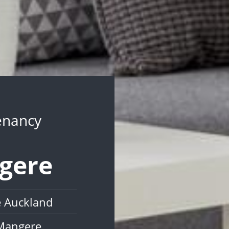
Tenancy
ngere
e Auckland
 Mangere