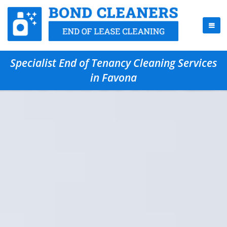
Specialist End of Tenancy Cleaning Services
in Favona