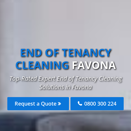
END OF TENANCY
CLEANING
FAVONA
Top-Rated Expert End of Tenancy Cleaning
Solutions in Favona
Request a Quote
0800 300 224