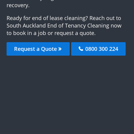
recovery.
Ready for end of lease cleaning? Reach out to
South Auckland End of Tenancy Cleaning now
to book in a job or request a quote.
Request a Quote
0800 300 224