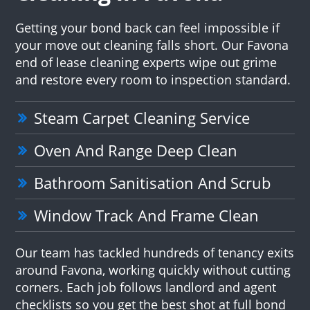
Getting your bond back can feel impossible if
your move out cleaning falls short. Our Favona
end of lease cleaning experts wipe out grime
and restore every room to inspection standard.
Steam Carpet Cleaning Service
Oven And Range Deep Clean
Bathroom Sanitisation And Scrub
Window Track And Frame Clean
Our team has tackled hundreds of tenancy exits
around Favona, working quickly without cutting
corners. Each job follows landlord and agent
checklists so you get the best shot at full bond