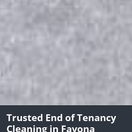
Trusted End of Tenancy
Cleaning in Favona